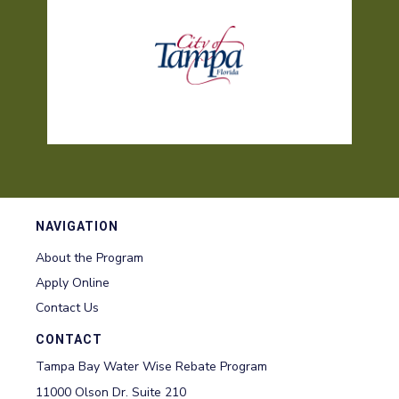
NAVIGATION
About the Program
Apply Online
Contact Us
CONTACT
Tampa Bay Water Wise Rebate Program
11000 Olson Dr. Suite 210