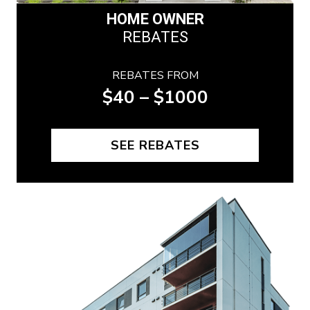
HOME OWNER
REBATES
REBATES FROM
$40 – $1000
SEE REBATES