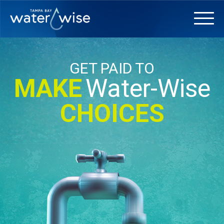
GET PAID TO
MAKE
Water-Wise
CHOICES