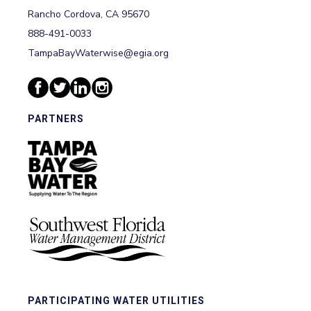
Rancho Cordova, CA 95670
888-491-0033
TampaBayWaterwise@egia.org
PARTNERS
PARTICIPATING WATER UTILITIES