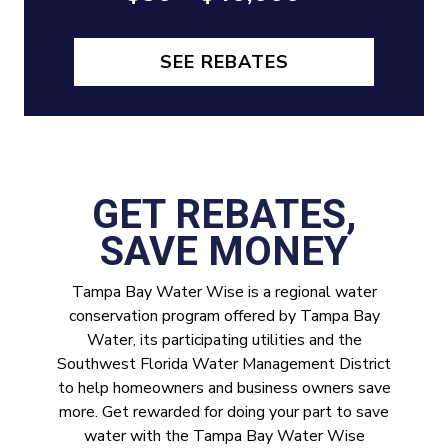
SEE REBATES
GET REBATES,
SAVE MONEY
Tampa Bay Water Wise is a regional water
conservation program offered by Tampa Bay
Water, its participating utilities and the
Southwest Florida Water Management District
to help homeowners and business owners save
more. Get rewarded for doing your part to save
water with the Tampa Bay Water Wise