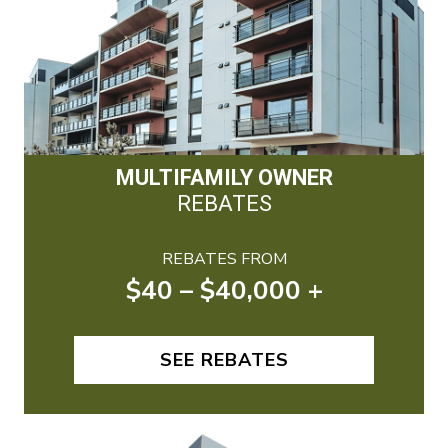
MULTIFAMILY OWNER
REBATES
REBATES FROM
$40 – $40,000 +
SEE REBATES