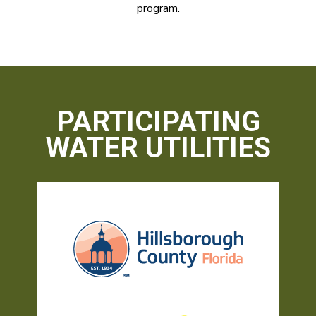
program.
PARTICIPATING
WATER UTILITIES