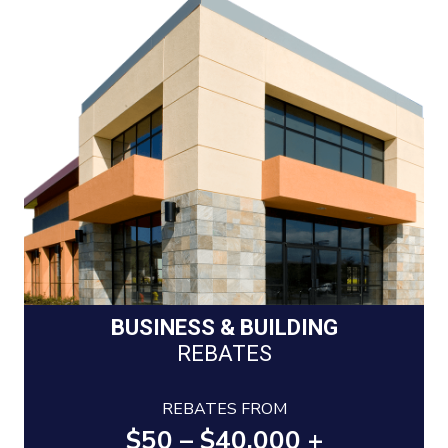
BUSINESS & BUILDING
REBATES
REBATES FROM
$50 – $40,000 +