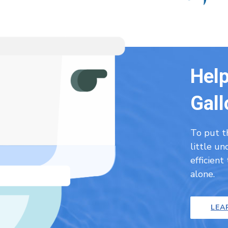
Help
Gall
To put t
little u
efficient
alone.
LEA