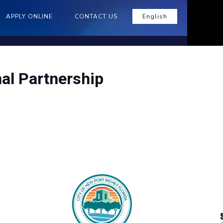
APPLY ONLINE
CONTACT US
English
al Partnership
n the long run. That’s why we’re helping
.
ntial and non-residential customers to
vices and measures.