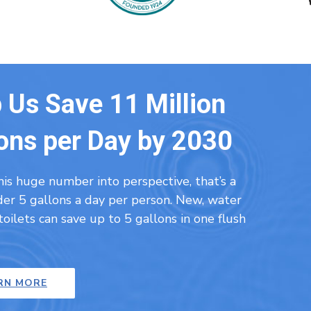
 Us Save 11 Million
ons per Day by 2030
his huge number into perspective, that’s a
nder 5 gallons a day per person. New, water
 toilets can save up to 5 gallons in one flush
RN MORE