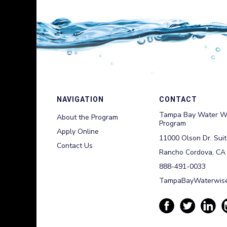
NAVIGATION
CONTACT
Tampa Bay Water W
About the Program
Program
Apply Online
11000 Olson Dr. Sui
Contact Us
Rancho Cordova, CA
888-491-0033
TampaBayWaterwise