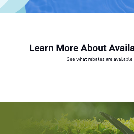
Learn More About Avail
See what rebates are available 