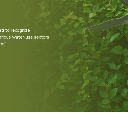
d to recognize
various water-use sectors
nt).