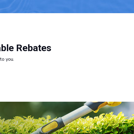
able Rebates
to you.