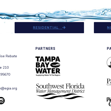
RESIDENTIAL
N
PARTNERS
P
ise Rebate
te 210
 95670
@egia.org