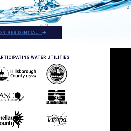
ON-RESIDENTIAL
ARTICIPATING WATER UTILITIES