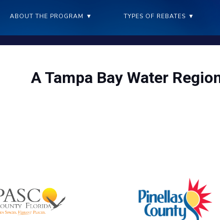
ABOUT THE PROGRAM
▼
TYPES OF REBATES
▼
A Tampa Bay Water Region
ving water benefits our community – and saves everyone money i
you invest in conservation
The Tampa Bay Water Wise program offers 11 rebates for reside
purchase or implement new water saving de