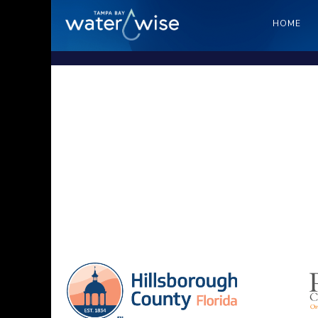
HOME
Sa