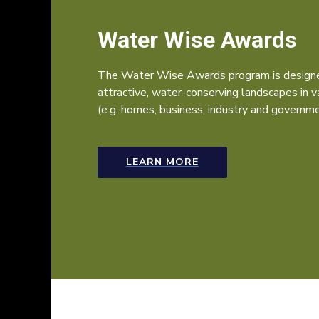
Water Wise Awards
The Water Wise Awards program is designe
attractive, water-conserving landscapes in 
(e.g. homes, business, industry and governme
LEARN MORE