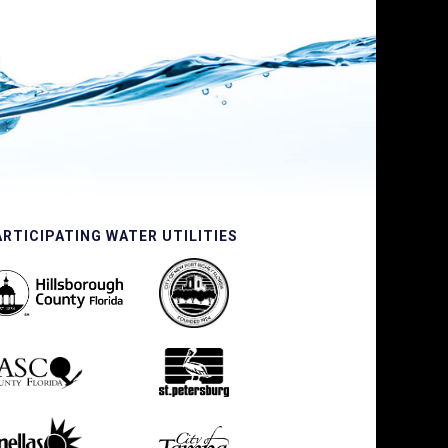
ARTICIPATING WATER UTILITIES