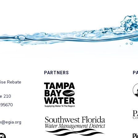
PARTNERS
P
ise Rebate
te 210
 95670
@egia.org