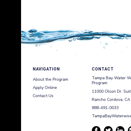
NAVIGATION
CONTACT
Tampa Bay Water W
About the Program
Program
Apply Online
11000 Olson Dr. Sui
Contact Us
Rancho Cordova, CA
888-491-0033
TampaBayWaterwise