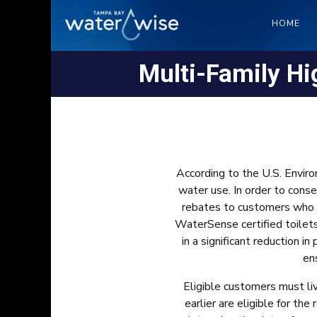
HOME
Multi-Family Hig
According to the U.S. Envir
water use. In order to cons
rebates to customers who re
WaterSense certified toilet
in a significant reduction 
en
Eligible customers must liv
earlier are eligible for th