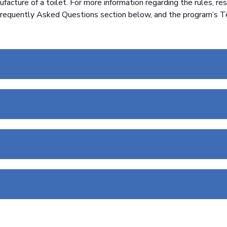
acture of a toilet. For more information regarding the rules, res
requently Asked Questions section below, and the program’s T