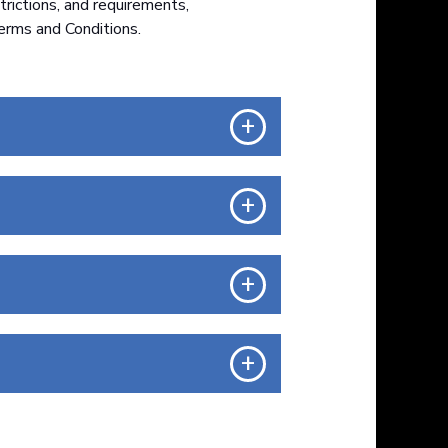
trictions, and requirements,
erms and Conditions.
+
+
+
+