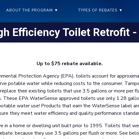
ABOUT THE PROGRAM
▼
TYPES OF REBATES
▼
h Efficiency Toilet Retrofit 
Up to $75 rebate available.
onmental Protection Agency (EPA), toilets account for approxim
erve potable water while reducing costs to the consumer, Tamp
place their existing toilets that use 3.5 gallons or more per fl
s. These EPA WaterSense approved toilets use only 1.28 gallons 
in potable water use! Products that earn the WaterSense label ar
sure they meet water efficiency and quality performance standar
e in a home or dwelling unit built prior to 1995. Toilets that 
e rebate, because they use 3.5 gallons per flush or more. See be