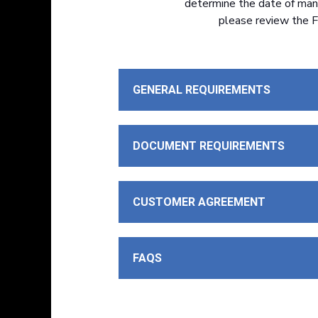
determine the date of manuf
please review the F
GENERAL REQUIREMENTS
DOCUMENT REQUIREMENTS
CUSTOMER AGREEMENT
FAQS