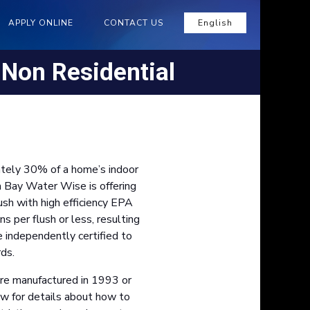
APPLY ONLINE
CONTACT US
English
- Non Residential
ately 30% of a home’s indoor
a Bay Water Wise is offering
ush with high efficiency EPA
per flush or less, resulting
e independently certified to
ds.
were manufactured in 1993 or
low for details about how to