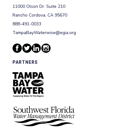
11000 Olson Dr. Suite 210
Rancho Cordova, CA 95670
888-491-0033
TampaBayWaterwise@egia.org
PARTNERS