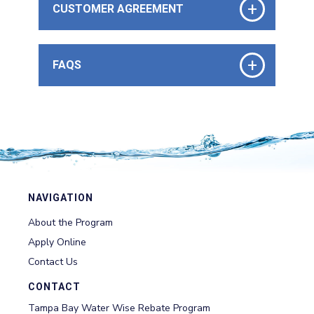
+
CUSTOMER AGREEMENT
+
FAQS
NAVIGATION
About the Program
Apply Online
Contact Us
CONTACT
Tampa Bay Water Wise Rebate Program