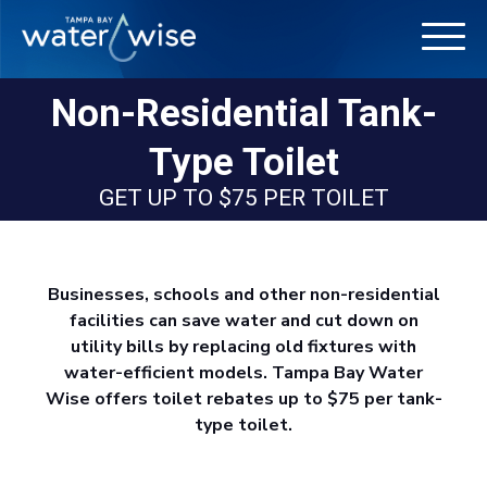
Non-Residential Tank-
Type Toilet
GET UP TO $75 PER TOILET
Businesses, schools and other non-residential
facilities can save water and cut down on
utility bills by replacing old fixtures with
water-efficient models. Tampa Bay Water
Wise offers toilet rebates up to $75 per tank-
type toilet.