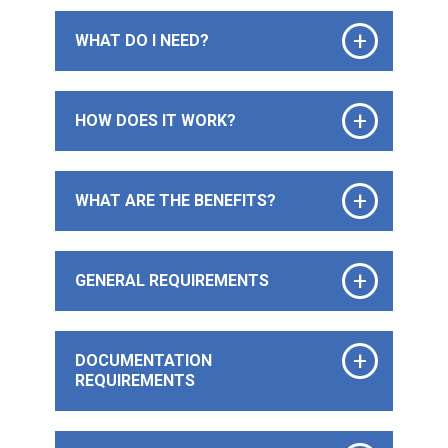
+
WHAT DO I NEED?
+
HOW DOES IT WORK?
+
WHAT ARE THE BENEFITS?
+
GENERAL REQUIREMENTS
+
DOCUMENTATION
REQUIREMENTS